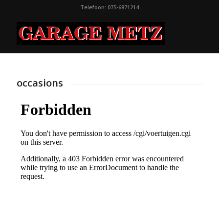
Telefoon: 075-6871214
occasions